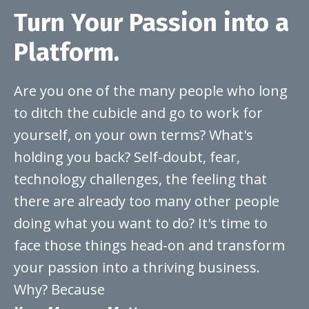
Turn Your Passion into a
Platform.
Are you one of the many people who long
to ditch the cubicle and go to work for
yourself, on your own terms? What's
holding you back? Self-doubt, fear,
technology challenges, the feeling that
there are already too many other people
doing what you want to do? It's time to
face those things head-on and transform
your passion into a thriving business.
Why? Because