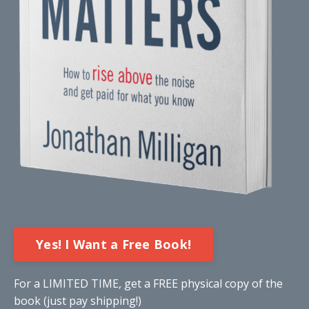
Yes! I Want a Free Book!
For a LIMITED TIME, get a FREE physical copy of the
book (just pay shipping!)