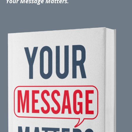
Your Message Matters.